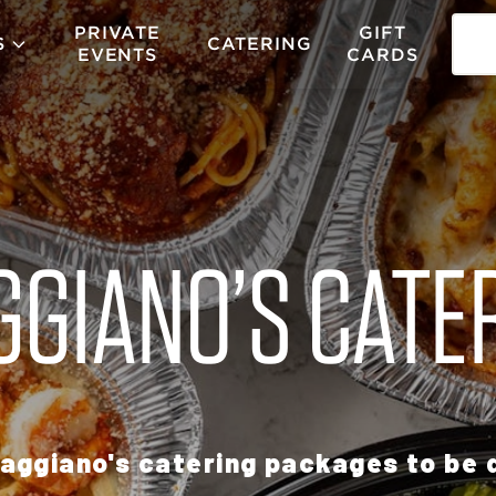
PRIVATE
GIFT
S
CATERING
EVENTS
CARDS
GIANO’S CATE
aggiano's catering packages to be d