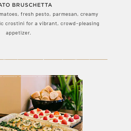
ATO BRUSCHETTA
omatoes, fresh pesto, parmesan, creamy
ic crostini for a vibrant, crowd-pleasing
appetizer.