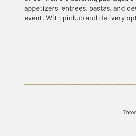
appetizers, entrees, pastas, and des
event. With pickup and delivery op
Three