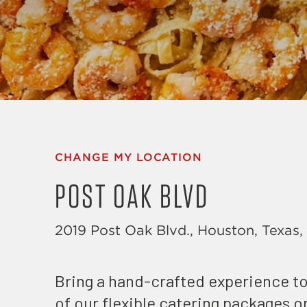
CHANGE MY LOCATION
POST OAK BLVD
2019 Post Oak Blvd., Houston, Texas
Bring a hand-crafted experience to
of our flexible catering packages 