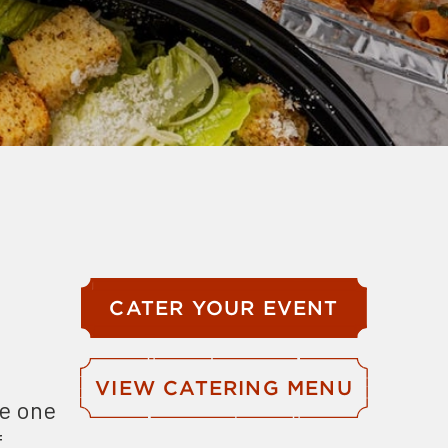
CATER YOUR EVENT
VIEW CATERING MENU
se one
f