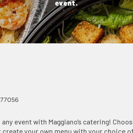
event.
, 77056
 any event with Maggiano’s catering! Choo
or create your own menu with your choice o