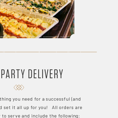
 PARTY DELIVERY
thing you need for a successful (and
d set it all up for you! All orders are
 to serve and include the following: