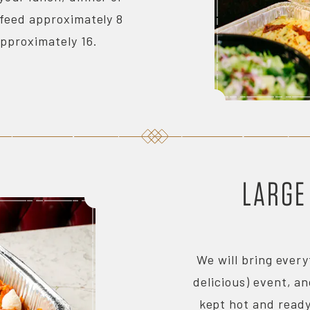
 feed approximately 8
approximately 16.
LARGE
We will bring every
delicious) event, an
kept hot and ready