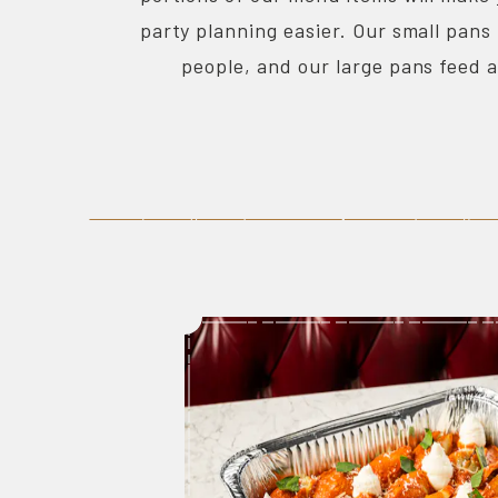
party planning easier. Our small pans
people, and our large pans feed 