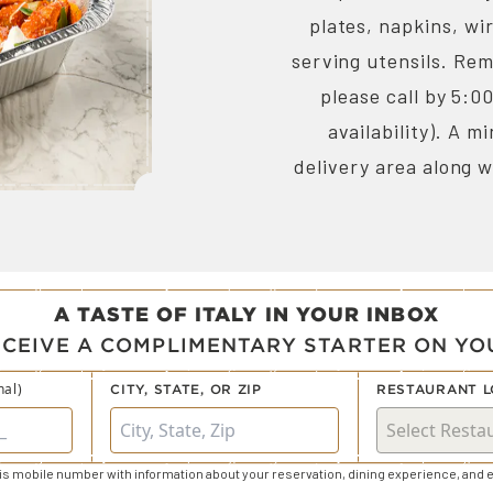
plates, napkins, wi
serving utensils. Rem
please call by 5:0
availability). A 
delivery area along w
A TASTE OF ITALY IN YOUR INBOX
ECEIVE A COMPLIMENTARY STARTER ON YOU
nal)
CITY, STATE, OR ZIP
RESTAURANT L
s mobile number with information about your reservation, dining experience, and e