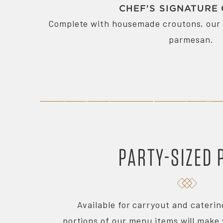
CHEF'S SIGNATURE
Complete with housemade croutons, our 
parmesan.
PARTY-SIZED 
Available for carryout and cateri
portions of our menu items will make 