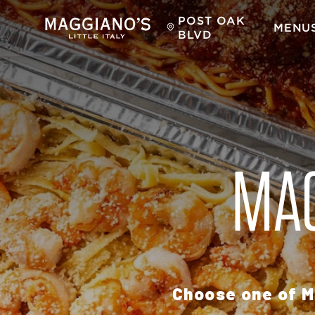
POST OAK
MENU
BLVD
MAG
Choose one of M