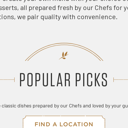
serts, all prepared fresh by our Chefs for 
tions, we pair quality with convenience.
POPULAR PICKS
 classic dishes prepared by our Chefs and loved by your g
FIND A LOCATION