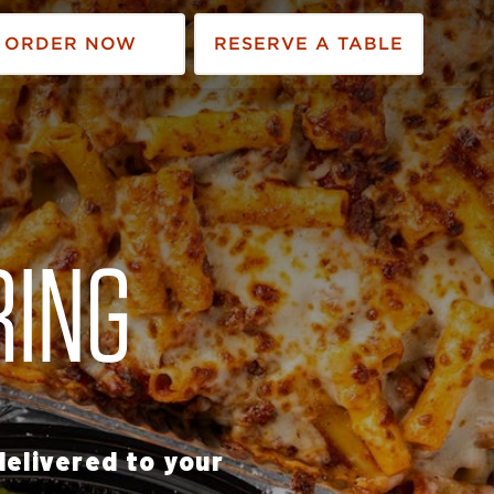
ORDER NOW
RESERVE A TABLE
RING
elivered to your