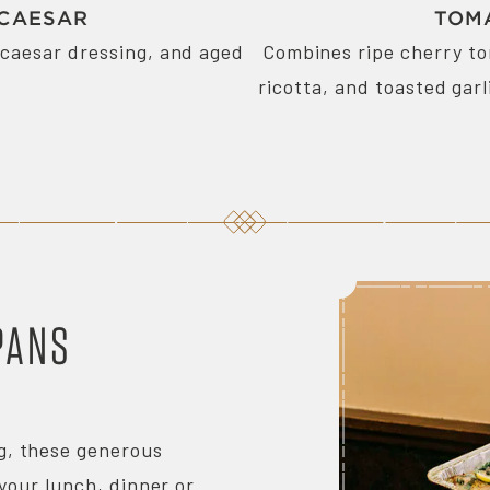
 CAESAR
TOM
caesar dressing, and aged
Combines ripe cherry t
ricotta, and toasted garl
PANS
ng, these generous
your lunch, dinner or