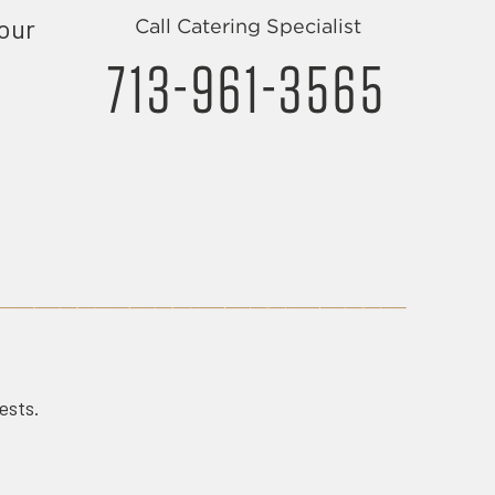
your
Call Catering Specialist
713-961-3565
uests.