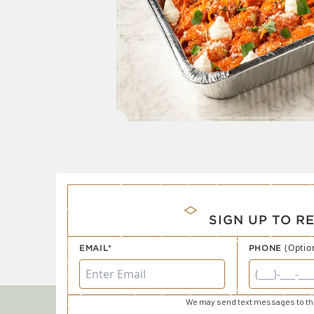
SIGN UP TO R
(Optio
EMAIL*
PHONE
We may send text messages to thi