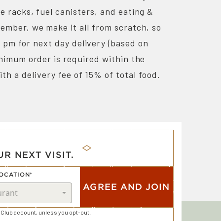
re racks, fuel canisters, and eating &
ember, we make it all from scratch, so
0 pm for next day delivery (based on
minimum order is required within the
ith a delivery fee of 15% of total food.
R NEXT VISIT.
OCATION*
AGREE AND JOIN
Club account, unless you opt-out.