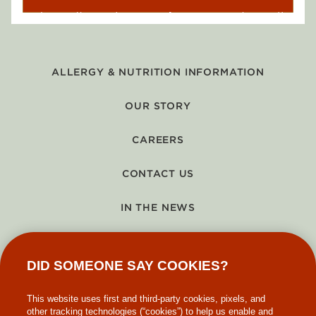
ALLERGY & NUTRITION INFORMATION
OUR STORY
CAREERS
CONTACT US
IN THE NEWS
GIFT CARDS
DID SOMEONE SAY COOKIES?
MAKE-A-WISH
This website uses first and third-party cookies, pixels, and
other tracking technologies (“cookies”) to help us enable and