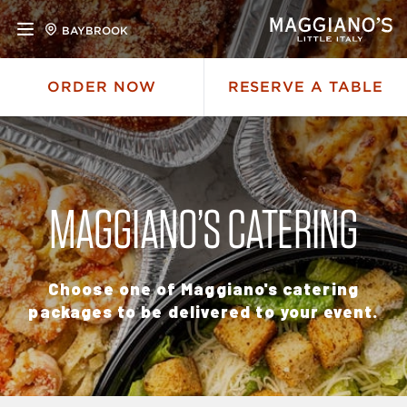
BAYBROOK
ORDER NOW
RESERVE A TABLE
MAGGIANO’S CATERING
Choose one of Maggiano's catering
packages to be delivered to your event.