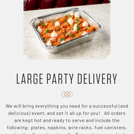
LARGE PARTY DELIVERY
We will bring everything you need for a successful (and
delicious) event, and set it all up for you! All orders
are kept hot and ready to serve and include the
following: plates, napkins, wire racks, fuel canisters,