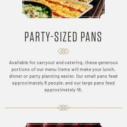
PARTY-SIZED PANS
Available for carryout and catering, these generous
portions of our menu items will make your lunch,
dinner or party planning easier. Our small pans feed
approximately 8 people, and our large pans feed
approximately 16.