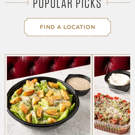
POPULAR PICKS
FIND A LOCATION