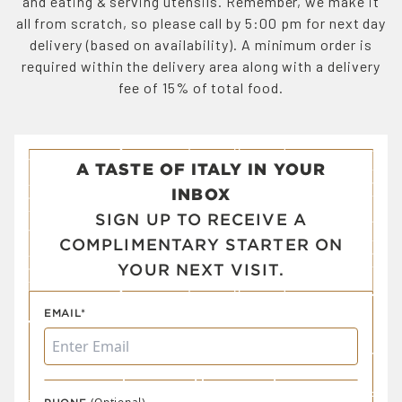
and eating & serving utensils. Remember, we make it
all from scratch, so please call by 5:00 pm for next day
delivery (based on availability). A minimum order is
required within the delivery area along with a delivery
fee of 15% of total food.
A TASTE OF ITALY IN YOUR
INBOX
SIGN UP TO RECEIVE A
COMPLIMENTARY STARTER ON
YOUR NEXT VISIT.
EMAIL*