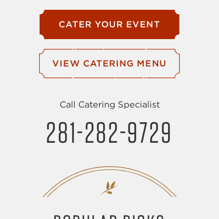
CATER YOUR EVENT
VIEW CATERING MENU
Call Catering Specialist
281-282-9729