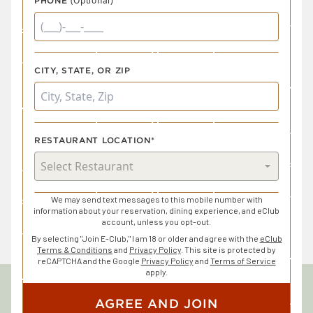
(Optional)
PHONE
CITY, STATE, OR ZIP
RESTAURANT LOCATION*
We may send text messages to this mobile number with
information about your reservation, dining experience, and eClub
account, unless you opt-out.
By selecting "Join E-Club," I am 18 or older and agree with the
eClub
Terms & Conditions
and
Privacy Policy
. This site is protected by
reCAPTCHA and the Google
Privacy Policy
and
Terms of Service
apply.
AGREE AND JOIN