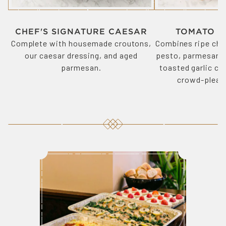
CHEF'S SIGNATURE CAESAR
TOMATO B
Complete with housemade croutons,
Combines ripe che
our caesar dressing, and aged
pesto, parmesan, 
parmesan.
toasted garlic cro
crowd-pleasi