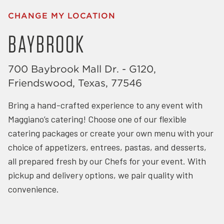
CHANGE MY LOCATION
BAYBROOK
700 Baybrook Mall Dr. - G120,
Friendswood, Texas, 77546
Bring a hand-crafted experience to any event with
Maggiano’s catering! Choose one of our flexible
catering packages or create your own menu with your
choice of appetizers, entrees, pastas, and desserts,
all prepared fresh by our Chefs for your event. With
pickup and delivery options, we pair quality with
convenience.