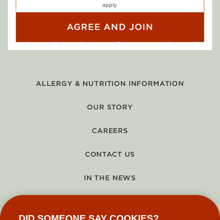
apply.
AGREE AND JOIN
ALLERGY & NUTRITION INFORMATION
OUR STORY
CAREERS
CONTACT US
IN THE NEWS
GIFT CARDS
DID SOMEONE SAY COOKIES?