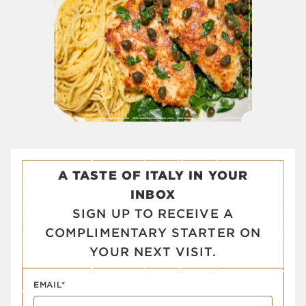
A TASTE OF ITALY IN YOUR
INBOX
SIGN UP TO RECEIVE A
COMPLIMENTARY STARTER ON
YOUR NEXT VISIT.
EMAIL*