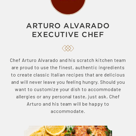
ARTURO ALVARADO
EXECUTIVE CHEF
Chef Arturo Alvarado and his scratch kitchen team
are proud to use the finest, authentic ingredients
to create classic Italian recipes that are delicious
and will never leave you feeling hungry. Should you
want to customize your dish to accommodate
allergies or any personal taste, just ask, Chef
Arturo and his team will be happy to
accommodate.