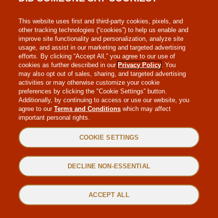
MAKE-A-WISH
This website uses first and third-party cookies, pixels, and
other tracking technologies (“cookies”) to help us enable and
improve site functionality and personalization, analyze site
usage, and assist in our marketing and targeted advertising
efforts. By clicking “Accept All,” you agree to our use of
cookies as further described in our
Privacy Policy
. You
may also opt out of sales, sharing, and targeted advertising
WEB ACCESSIBILITY
activities or may otherwise customize your cookie
preferences by clicking the "Cookie Settings” button.
Additionally, by continuing to access or use our website, you
SITEMAP
agree to our
Terms and Conditions
which may affect
important personal rights.
PRIVACY POLICY
COOKIE SETTINGS
TERMS & CONDITIONS
DECLINE NON-ESSENTIAL
©2022 MAGGIANO’S LITTLE ITALY. ALL RIGHTS RESERVED.
ACCEPT ALL