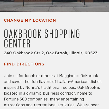
CHANGE MY LOCATION
OAKBROOK SHOPPING
CENTER
240 Oakbrook Ctr.2, Oak Brook, Illinois, 60523
FIND DIRECTIONS
Join us for lunch or dinner at Maggiano's Oakbrook
and savor the rich flavors of Italian-American dishes
inspired by Nonna’s traditional recipes. Oak Brook is
located in a dynamic business corridor, home to
Fortune 500 companies, many entertaining
attractions and recreational activities. We are near