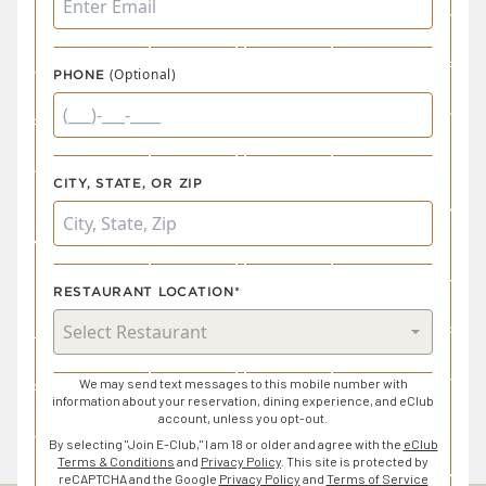
(Optional)
PHONE
CITY, STATE, OR ZIP
RESTAURANT LOCATION*
We may send text messages to this mobile number with
information about your reservation, dining experience, and eClub
account, unless you opt-out.
By selecting "Join E-Club," I am 18 or older and agree with the
eClub
Terms & Conditions
and
Privacy Policy
. This site is protected by
reCAPTCHA and the Google
Privacy Policy
and
Terms of Service