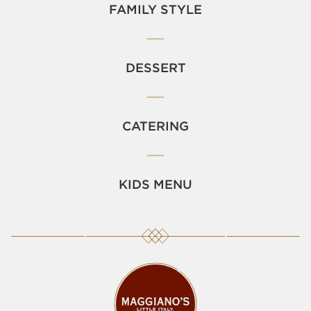
FAMILY STYLE
DESSERT
CATERING
KIDS MENU