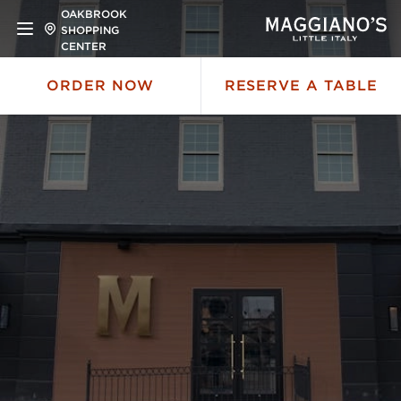
OAKBROOK
SHOPPING
CENTER
ORDER NOW
RESERVE A TABLE