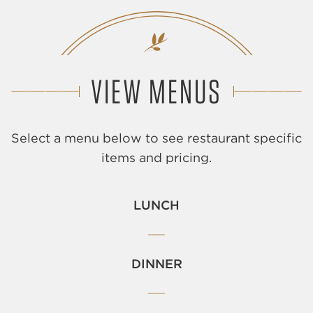
VIEW MENUS
Select a menu below to see restaurant specific
items and pricing.
LUNCH
DINNER