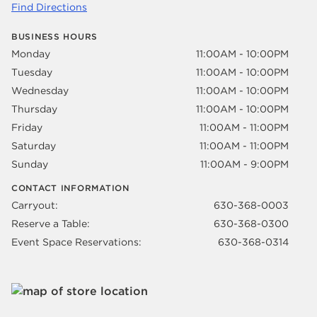
Find Directions
BUSINESS HOURS
Monday
11:00AM - 10:00PM
Tuesday
11:00AM - 10:00PM
Wednesday
11:00AM - 10:00PM
Thursday
11:00AM - 10:00PM
Friday
11:00AM - 11:00PM
Saturday
11:00AM - 11:00PM
Sunday
11:00AM - 9:00PM
CONTACT INFORMATION
Carryout:
630-368-0003
Reserve a Table:
630-368-0300
Event Space Reservations:
630-368-0314