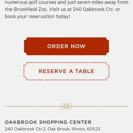
numerous golf courses and just seven miles away from
the Brookfield Zoo. Visit us at 240 Oakbrook Ctr. or
book your reservation today!
ORDER NOW
RESERVE A TABLE
OAKBROOK SHOPPING CENTER
240 Oakbrook Ctr.2, Oak Brook, Illinois, 60523