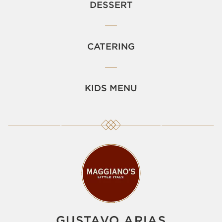
DESSERT
CATERING
KIDS MENU
GUSTAVO ARIAS