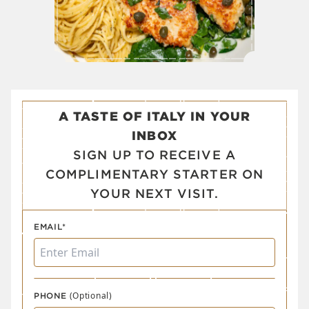
A TASTE OF ITALY IN YOUR
INBOX
SIGN UP TO RECEIVE A
COMPLIMENTARY STARTER ON
YOUR NEXT VISIT.
EMAIL*
(Optional)
PHONE