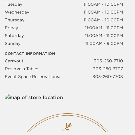
Tuesday
11:00AM - 10:00PM
Wednesday
11:00AM - 10:00PM
Thursday
11:00AM - 10:00PM
Friday
11:00AM - 11:00PM
Saturday
11:00AM - 11:00PM
Sunday
11:00AM - 9:00PM
CONTACT INFORMATION
Carryout:
303-260-7710
Reserve a Table:
303-260-7707
Event Space Reservations:
303-260-7708