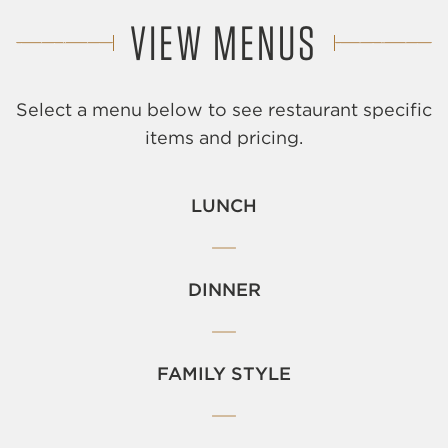
VIEW MENUS
Select a menu below to see restaurant specific
items and pricing.
LUNCH
DINNER
FAMILY STYLE