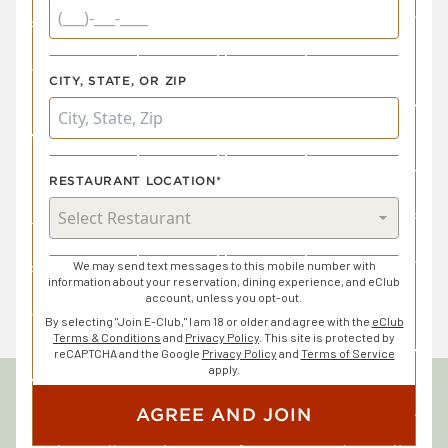
CITY, STATE, OR ZIP
RESTAURANT LOCATION*
We may send text messages to this mobile number with
information about your reservation, dining experience, and eClub
account, unless you opt-out.
By selecting "Join E-Club," I am 18 or older and agree with the
eClub
Terms & Conditions
and
Privacy Policy
. This site is protected by
reCAPTCHA and the Google
Privacy Policy
and
Terms of Service
apply.
AGREE AND JOIN