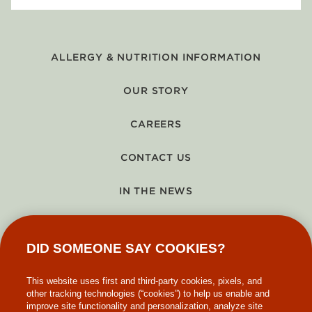
ALLERGY & NUTRITION INFORMATION
OUR STORY
CAREERS
CONTACT US
IN THE NEWS
GIFT CARDS
DID SOMEONE SAY COOKIES?
MAKE-A-WISH
This website uses first and third-party cookies, pixels, and
other tracking technologies (“cookies”) to help us enable and
improve site functionality and personalization, analyze site