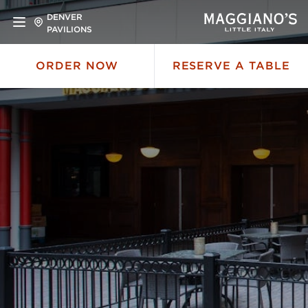
DENVER
PAVILIONS
ORDER NOW
RESERVE A TABLE