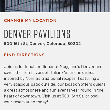
CHANGE MY LOCATION
DENVER PAVILIONS
500 16th St, Denver, Colorado, 80202
FIND DIRECTIONS
Join us for lunch or dinner at Maggiano's Denver and
savor the rich flavors of Italian-American dishes
inspired by Nonna’s traditional recipes. Featuring a
very spacious patio outside, our location offers guests
a great atmosphere and fun events year round in the
heart of downtown. Visit us at 500 16th St. or book
your reservation today!