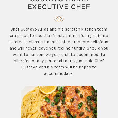
EXECUTIVE CHEF
Chef Gustavo Arias and his scratch kitchen team
are proud to use the finest, authentic ingredients
to create classic Italian recipes that are delicious
and will never leave you feeling hungry. Should you
want to customize your dish to accommodate
allergies or any personal taste, just ask. Chef
Gustavo and his team will be happy to
accommodate.