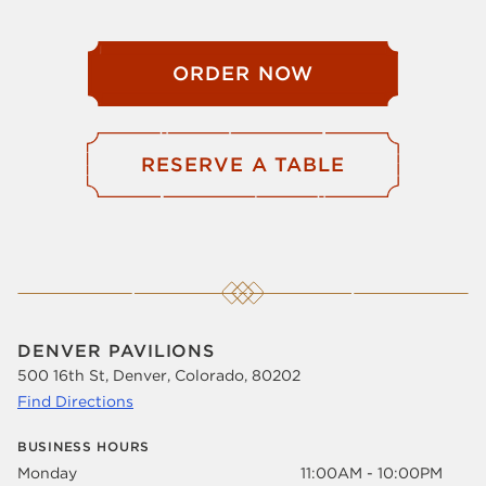
ORDER NOW
RESERVE A TABLE
DENVER PAVILIONS
500 16th St, Denver, Colorado, 80202
Find Directions
BUSINESS HOURS
Monday
11:00AM - 10:00PM