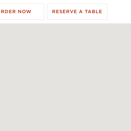
ORDER NOW
RESERVE A TABLE