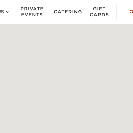
PRIVATE
GIFT
US
CATERING
EVENTS
CARDS