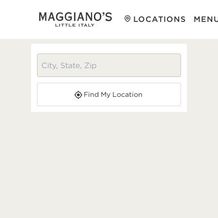
LOCATIONS
MEN
Find My Location