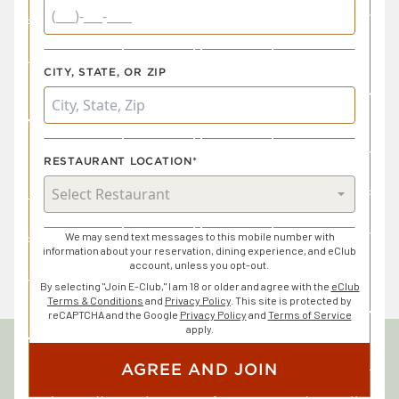
CITY, STATE, OR ZIP
RESTAURANT LOCATION*
We may send text messages to this mobile number with
information about your reservation, dining experience, and eClub
account, unless you opt-out.
By selecting "Join E-Club," I am 18 or older and agree with the
eClub
Terms & Conditions
and
Privacy Policy
. This site is protected by
reCAPTCHA and the Google
Privacy Policy
and
Terms of Service
apply.
AGREE AND JOIN