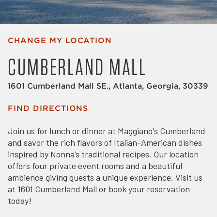
CHANGE MY LOCATION
CUMBERLAND MALL
1601 Cumberland Mall SE., Atlanta, Georgia, 30339
FIND DIRECTIONS
Join us for lunch or dinner at Maggiano's Cumberland
and savor the rich flavors of Italian-American dishes
inspired by Nonna’s traditional recipes. Our location
offers four private event rooms and a beautiful
ambience giving guests a unique experience. Visit us
at 1601 Cumberland Mall or book your reservation
today!