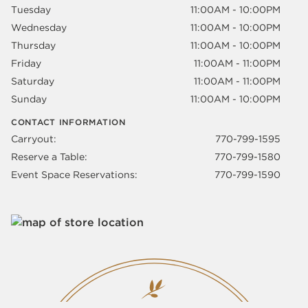
Tuesday
11:00AM - 10:00PM
Wednesday
11:00AM - 10:00PM
Thursday
11:00AM - 10:00PM
Friday
11:00AM - 11:00PM
Saturday
11:00AM - 11:00PM
Sunday
11:00AM - 10:00PM
CONTACT INFORMATION
Carryout:
770-799-1595
Reserve a Table:
770-799-1580
Event Space Reservations:
770-799-1590