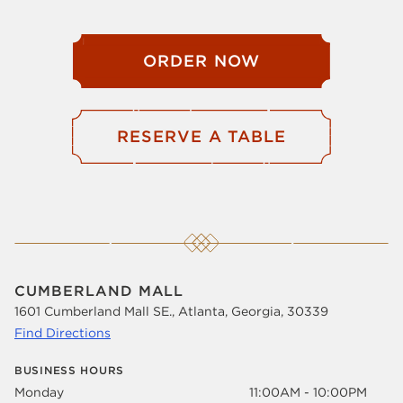
ORDER NOW
RESERVE A TABLE
CUMBERLAND MALL
1601 Cumberland Mall SE., Atlanta, Georgia, 30339
Find Directions
BUSINESS HOURS
Monday
11:00AM - 10:00PM