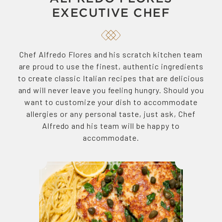
EXECUTIVE CHEF
Chef Alfredo Flores and his scratch kitchen team
are proud to use the finest, authentic ingredients
to create classic Italian recipes that are delicious
and will never leave you feeling hungry. Should you
want to customize your dish to accommodate
allergies or any personal taste, just ask, Chef
Alfredo and his team will be happy to
accommodate.