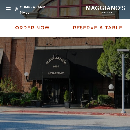
CUMBERLAND
MALL
ORDER NOW
RESERVE A TABLE