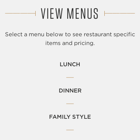
VIEW MENUS
Select a menu below to see restaurant specific
items and pricing.
LUNCH
DINNER
FAMILY STYLE