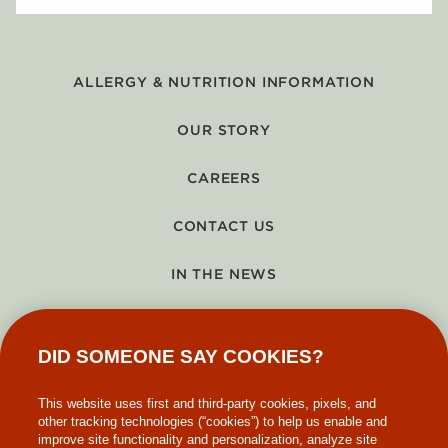
ALLERGY & NUTRITION INFORMATION
OUR STORY
CAREERS
CONTACT US
IN THE NEWS
GIFT CARDS
DID SOMEONE SAY COOKIES?
MAKE-A-WISH
This website uses first and third-party cookies, pixels, and
other tracking technologies (“cookies”) to help us enable and
improve site functionality and personalization, analyze site