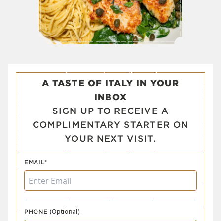
A TASTE OF ITALY IN YOUR
INBOX
SIGN UP TO RECEIVE A
COMPLIMENTARY STARTER ON
YOUR NEXT VISIT.
EMAIL*
(Optional)
PHONE