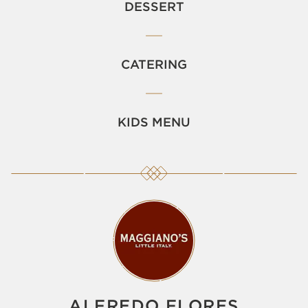
DESSERT
CATERING
KIDS MENU
ALFREDO FLORES