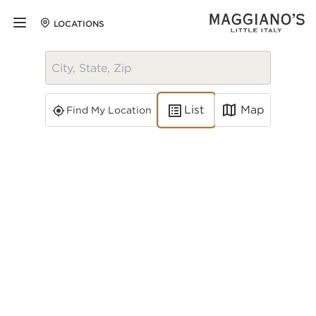
LOCATIONS
Map
List
Find My Location