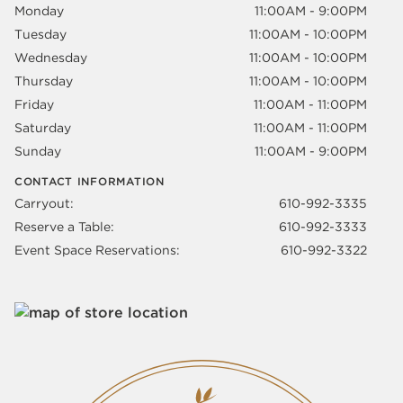
Monday
11:00AM - 9:00PM
Tuesday
11:00AM - 10:00PM
Wednesday
11:00AM - 10:00PM
Thursday
11:00AM - 10:00PM
Friday
11:00AM - 11:00PM
Saturday
11:00AM - 11:00PM
Sunday
11:00AM - 9:00PM
CONTACT INFORMATION
Carryout:
610-992-3335
Reserve a Table:
610-992-3333
Event Space Reservations:
610-992-3322