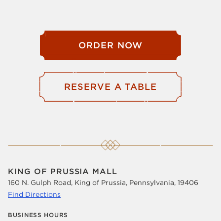
ORDER NOW
RESERVE A TABLE
KING OF PRUSSIA MALL
160 N. Gulph Road, King of Prussia, Pennsylvania, 19406
Find Directions
BUSINESS HOURS