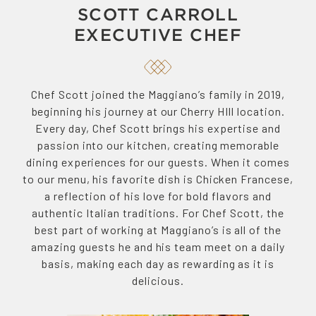
SCOTT CARROLL
EXECUTIVE CHEF
Chef Scott joined the Maggiano’s family in 2019,
beginning his journey at our Cherry HIll location.
Every day, Chef Scott brings his expertise and
passion into our kitchen, creating memorable
dining experiences for our guests. When it comes
to our menu, his favorite dish is Chicken Francese,
a reflection of his love for bold flavors and
authentic Italian traditions. For Chef Scott, the
best part of working at Maggiano’s is all of the
amazing guests he and his team meet on a daily
basis, making each day as rewarding as it is
delicious.