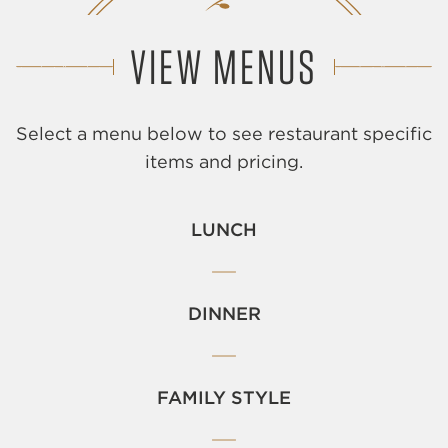
VIEW MENUS
Select a menu below to see restaurant specific
items and pricing.
LUNCH
DINNER
FAMILY STYLE