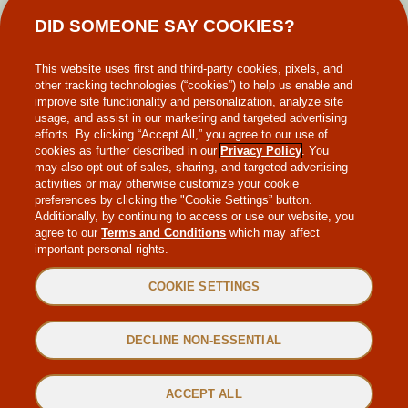
DID SOMEONE SAY COOKIES?
MAKE-A-WISH
This website uses first and third-party cookies, pixels, and
other tracking technologies (“cookies”) to help us enable and
improve site functionality and personalization, analyze site
usage, and assist in our marketing and targeted advertising
efforts. By clicking “Accept All,” you agree to our use of
cookies as further described in our
Privacy Policy
. You
may also opt out of sales, sharing, and targeted advertising
WEB ACCESSIBILITY
activities or may otherwise customize your cookie
preferences by clicking the "Cookie Settings” button.
Additionally, by continuing to access or use our website, you
SITEMAP
agree to our
Terms and Conditions
which may affect
important personal rights.
PRIVACY POLICY
COOKIE SETTINGS
TERMS & CONDITIONS
DECLINE NON-ESSENTIAL
©2022 MAGGIANO’S LITTLE ITALY. ALL RIGHTS RESERVED.
ACCEPT ALL