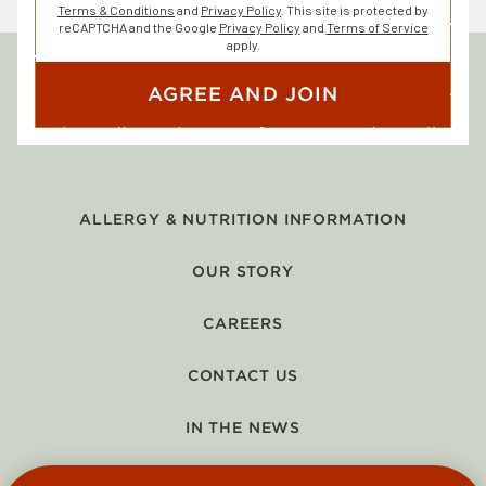
Terms & Conditions
and
Privacy Policy
. This site is protected by
reCAPTCHA and the Google
Privacy Policy
and
Terms of Service
apply.
AGREE AND JOIN
ALLERGY & NUTRITION INFORMATION
OUR STORY
CAREERS
CONTACT US
IN THE NEWS
GIFT CARDS