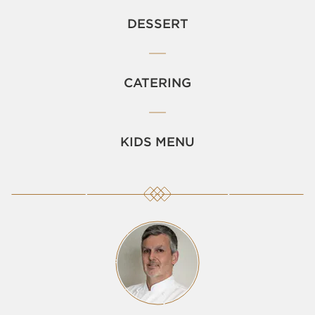
DESSERT
CATERING
KIDS MENU