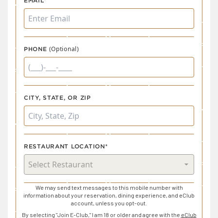
EMAIL*
(Optional)
PHONE
CITY, STATE, OR ZIP
RESTAURANT LOCATION*
We may send text messages to this mobile number with
information about your reservation, dining experience, and eClub
account, unless you opt-out.
By selecting "Join E-Club," I am 18 or older and agree with the
eClub