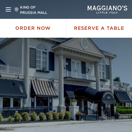
KING OF
PRUSSIA MALL
ORDER NOW
RESERVE A TABLE