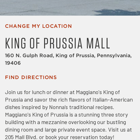
CHANGE MY LOCATION
KING OF PRUSSIA MALL
160 N. Gulph Road, King of Prussia, Pennsylvania,
19406
FIND DIRECTIONS
Join us for lunch or dinner at Maggiano's King of
Prussia and savor the rich flavors of Italian-American
dishes inspired by Nonna’s traditional recipes.
Maggiano's King of Prussia is a stunning three story
building with a mezzanine overlooking our bustling
dining room and large private event space. Visit us at
205 Mall Blvd. or book your reservation today!