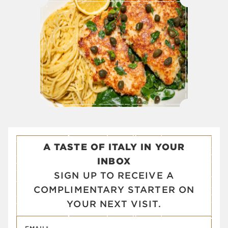
A TASTE OF ITALY IN YOUR
INBOX
SIGN UP TO RECEIVE A
COMPLIMENTARY STARTER ON
YOUR NEXT VISIT.