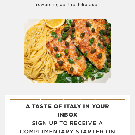
rewarding as it is delicious.
A TASTE OF ITALY IN YOUR
INBOX
SIGN UP TO RECEIVE A
COMPLIMENTARY STARTER ON