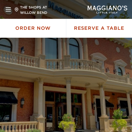
THE SHOPS AT
WILLOW BEND
ORDER NOW
RESERVE A TABLE