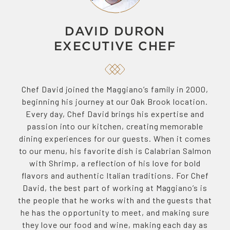
DAVID DURON
EXECUTIVE CHEF
Chef David joined the Maggiano’s family in 2000,
beginning his journey at our Oak Brook location.
Every day, Chef David brings his expertise and
passion into our kitchen, creating memorable
dining experiences for our guests. When it comes
to our menu, his favorite dish is Calabrian Salmon
with Shrimp, a reflection of his love for bold
flavors and authentic Italian traditions. For Chef
David, the best part of working at Maggiano’s is
the people that he works with and the guests that
he has the opportunity to meet, and making sure
they love our food and wine, making each day as