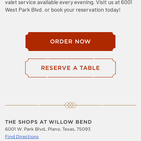
valet service available every evening. Visit us at 6001
West Park Blvd. or book your reservation today!
ORDER NOW
RESERVE A TABLE
THE SHOPS AT WILLOW BEND
6001 W. Park Blvd., Plano, Texas, 75093
Find Directions