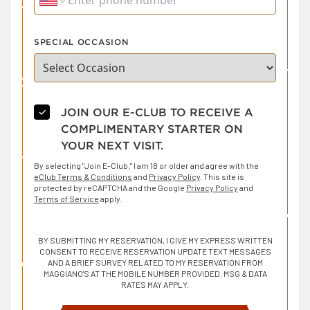
SPECIAL OCCASION
✓
JOIN OUR E-CLUB TO RECEIVE A
COMPLIMENTARY STARTER ON
YOUR NEXT VISIT.
By selecting "Join E-Club," I am 18 or older and agree with the
eClub Terms & Conditions
and
Privacy Policy
. This site is
protected by reCAPTCHA and the Google
Privacy Policy
and
Terms of Service
apply.
BY SUBMITTING MY RESERVATION, I GIVE MY EXPRESS WRITTEN
CONSENT TO RECEIVE RESERVATION UPDATE TEXT MESSAGES
AND A BRIEF SURVEY RELATED TO MY RESERVATION FROM
MAGGIANO'S AT THE MOBILE NUMBER PROVIDED. MSG & DATA
RATES MAY APPLY.