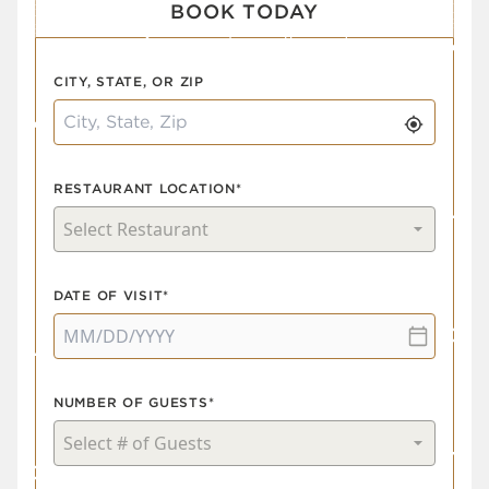
BOOK TODAY
CITY, STATE, OR ZIP
RESTAURANT LOCATION*
DATE OF VISIT*
NUMBER OF GUESTS*