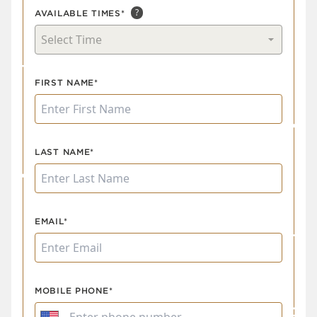
?
AVAILABLE TIMES*
Select Time
FIRST NAME*
LAST NAME*
EMAIL*
MOBILE PHONE*