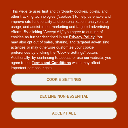
MAKE-A-WISH
This website uses first and third-party cookies, pixels, and
other tracking technologies (“cookies”) to help us enable and
improve site functionality and personalization, analyze site
usage, and assist in our marketing and targeted advertising
efforts. By clicking “Accept All,” you agree to our use of
cookies as further described in our
Privacy Policy
. You
may also opt out of sales, sharing, and targeted advertising
WEB ACCESSIBILITY
activities or may otherwise customize your cookie
preferences by clicking the "Cookie Settings” button.
Additionally, by continuing to access or use our website, you
SITEMAP
agree to our
Terms and Conditions
which may affect
important personal rights.
PRIVACY POLICY
COOKIE SETTINGS
TERMS & CONDITIONS
DECLINE NON-ESSENTIAL
©2022 MAGGIANO’S LITTLE ITALY. ALL RIGHTS RESERVED.
ACCEPT ALL