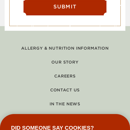
SUBMIT
ALLERGY & NUTRITION INFORMATION
OUR STORY
CAREERS
CONTACT US
IN THE NEWS
GIFT CARDS
DID SOMEONE SAY COOKIES?