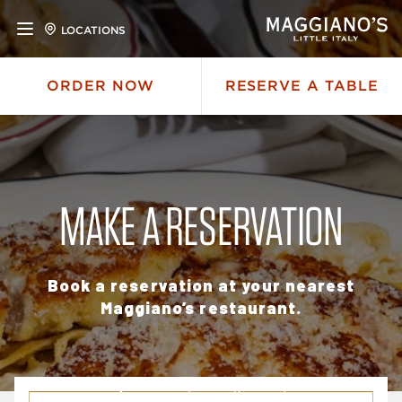
LOCATIONS
ORDER NOW
RESERVE A TABLE
MAKE A RESERVATION
Book a reservation at your nearest
Maggiano’s restaurant.