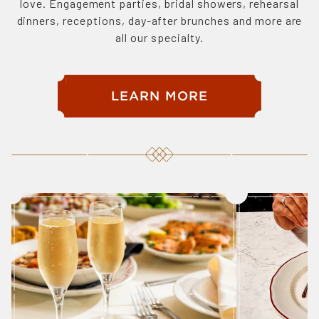
love. Engagement parties, bridal showers, rehearsal
dinners, receptions, day-after brunches and more are
all our specialty.
LEARN MORE