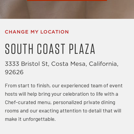
CHANGE MY LOCATION
SOUTH COAST PLAZA
3333 Bristol St, Costa Mesa, California,
92626
From start to finish, our experienced team of event
hosts will help bring your celebration to life with a
Chef-curated menu, personalized private dining
rooms and our exacting attention to detail that will
make it unforgettable.