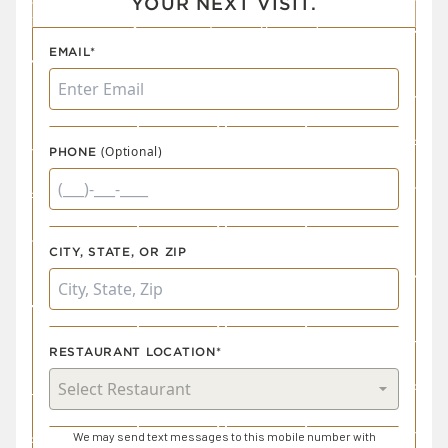
YOUR NEXT VISIT.
EMAIL*
(Optional)
PHONE
CITY, STATE, OR ZIP
RESTAURANT LOCATION*
We may send text messages to this mobile number with