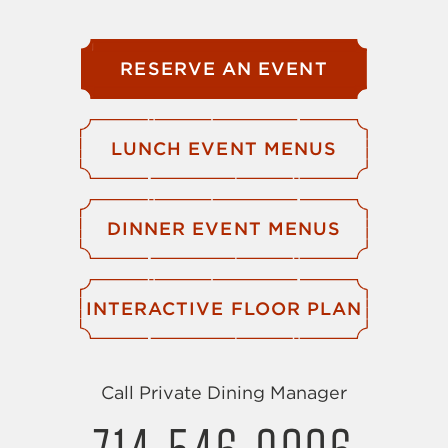
RESERVE AN EVENT
LUNCH EVENT MENUS
DINNER EVENT MENUS
INTERACTIVE FLOOR PLAN
Call Private Dining Manager