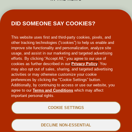
GIFT CARDS
DID SOMEONE SAY COOKIES?
MAKE-A-WISH
This website uses first and third-party cookies, pixels, and
other tracking technologies (“cookies”) to help us enable and
improve site functionality and personalization, analyze site
usage, and assist in our marketing and targeted advertising
efforts. By clicking “Accept All,” you agree to our use of
cookies as further described in our
Privacy Policy
. You
may also opt out of sales, sharing, and targeted advertising
WEB ACCESSIBILITY
activities or may otherwise customize your cookie
preferences by clicking the "Cookie Settings” button.
Additionally, by continuing to access or use our website, you
SITEMAP
agree to our
Terms and Conditions
which may affect
important personal rights.
PRIVACY POLICY
COOKIE SETTINGS
TERMS & CONDITIONS
DECLINE NON-ESSENTIAL