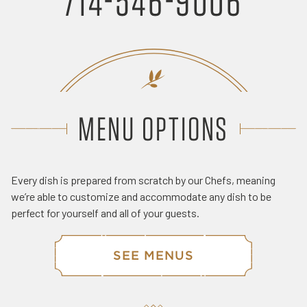
714-546-9006
MENU OPTIONS
Every dish is prepared from scratch by our Chefs, meaning
we’re able to customize and accommodate any dish to be
perfect for yourself and all of your guests.
SEE MENUS