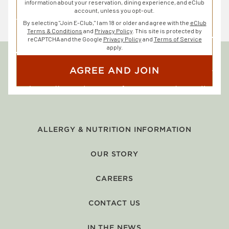
information about your reservation, dining experience, and eClub
account, unless you opt-out.
By selecting "Join E-Club," I am 18 or older and agree with the
eClub
Terms & Conditions
and
Privacy Policy
. This site is protected by
reCAPTCHA and the Google
Privacy Policy
and
Terms of Service
apply.
AGREE AND JOIN
ALLERGY & NUTRITION INFORMATION
OUR STORY
CAREERS
CONTACT US
IN THE NEWS