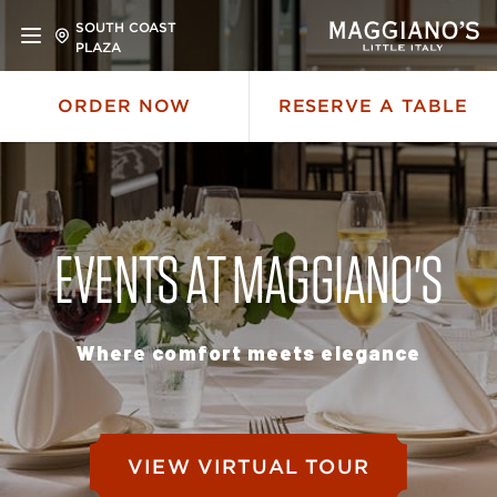
SOUTH COAST
PLAZA
ORDER NOW
RESERVE A TABLE
EVENTS AT MAGGIANO'S
Where comfort meets elegance
VIEW VIRTUAL TOUR