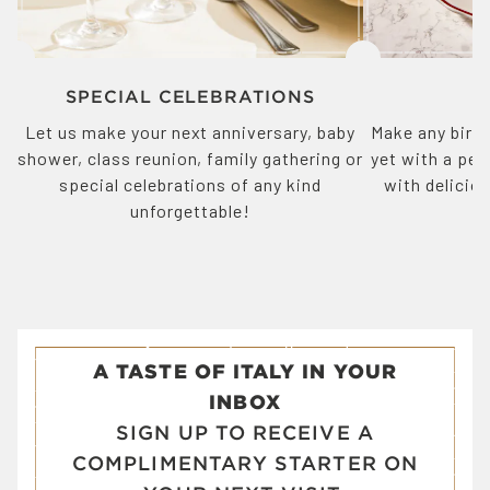
SPECIAL CELEBRATIONS
Let us make your next anniversary, baby
Make any birth
shower, class reunion, family gathering or
yet with a pe
special celebrations of any kind
with delicio
unforgettable!
p
A TASTE OF ITALY IN YOUR
INBOX
SIGN UP TO RECEIVE A
COMPLIMENTARY STARTER ON