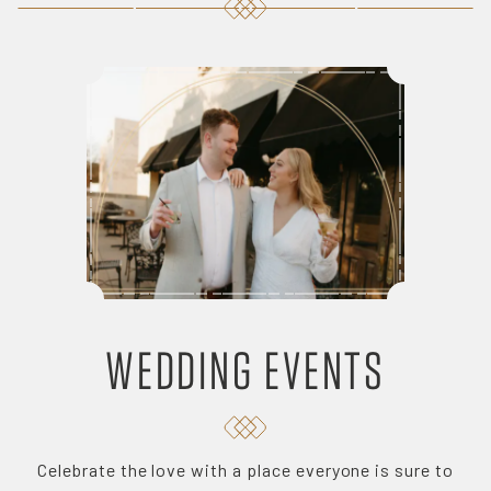
WEDDING EVENTS
Celebrate the love with a place everyone is sure to